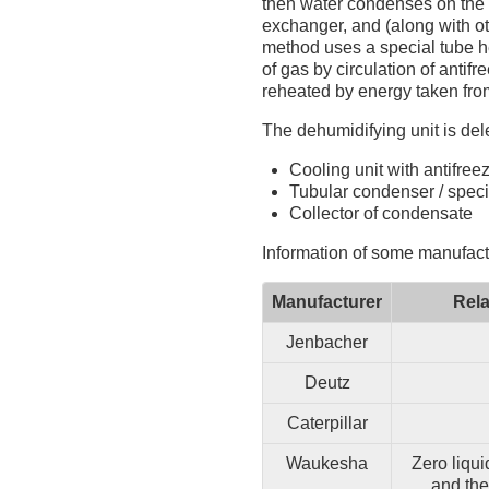
then water condenses on the c
exchanger, and (along with o
method uses a special tube he
of gas by circulation of anti
reheated by energy taken fro
The dehumidifying unit is del
Cooling unit with antifree
Tubular condenser / speci
Collector of condensate
Information of some manufact
Manufacturer
Rela
Jenbacher
Deutz
Caterpillar
Waukesha
Zero liqui
and the