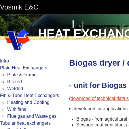
Vosmik E&C
HEAT EXCHAN
Biogas dryer /
Intro
Plate Heat Exchangers
Plate & Frame
Brazed
- unit for Bioga
Welded
Fin & Tube Heat Exchangers
(
download of technical data 
Heating and Cooling
is developed for applications:
With fans
Flue gas and Waste gas
Biogas - from agricultural
Tubular heat exchangers
Sewage treatment plants 