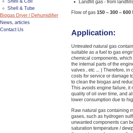
Shell & Coil
Landfill gas - from landfill
Shell & Tube
Flow of gas
150 – 300 – 600
Biogas Dryer / Dehumidifier
News, articles
Contact Us
Application:
Untreated natural gas contai
suitable as a fuel to gas engi
chemical components, which
the internal parts of the engine
valves , etc ... ) Therefore, i
costs for service or damage to
to clean the biogas and reduce
This avoids engine failure, it
quality of oil over time, and a
lower consumption due to high
Raw natural gas containing m
gases, such as hydrogen sulf
unwanted components can be e
saturation temperature / dewp